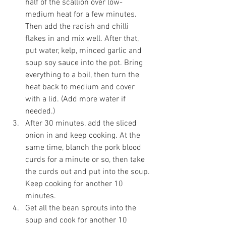
half of the scallion over low-
medium heat for a few minutes. 
Then add the radish and chilli 
flakes in and mix well. After that, 
put water, kelp, minced garlic and 
soup soy sauce into the pot. Bring 
everything to a boil, then turn the 
heat back to medium and cover 
with a lid. (Add more water if 
needed.)
After 30 minutes, add the sliced 
onion in and keep cooking. At the 
same time, blanch the pork blood 
curds for a minute or so, then take 
the curds out and put into the soup. 
Keep cooking for another 10 
minutes. 
Get all the bean sprouts into the 
soup and cook for another 10 