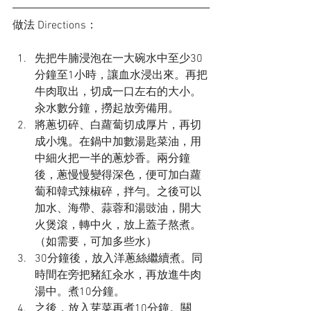
做法 Directions：
先把牛腩浸泡在一大碗水中至少30
分鐘至1小時，讓血水浸出來。再把
牛肉取出，切成一口左右的大小。
汆水數分鐘，撈起放旁備用。
將蔥切碎、白蘿蔔切成厚片，再切
成小塊。在鍋中加數湯匙菜油，用
中細火把一半的蔥炒香。兩分鐘
後，蔥慢慢變得深色，便可加白蘿
蔔和韓式辣椒碎，拌勻。之後可以
加水、海帶、蒜蓉和湯豉油，開大
火煲滾，轉中火，放上蓋子熬煮。
（如需要，可加多些水）
30分鐘後，放入洋蔥絲繼續煮。同
時間在旁把豬紅汆水，再放進牛肉
湯中。煮10分鐘。
之後，放入芽菜再煮10分鐘。關