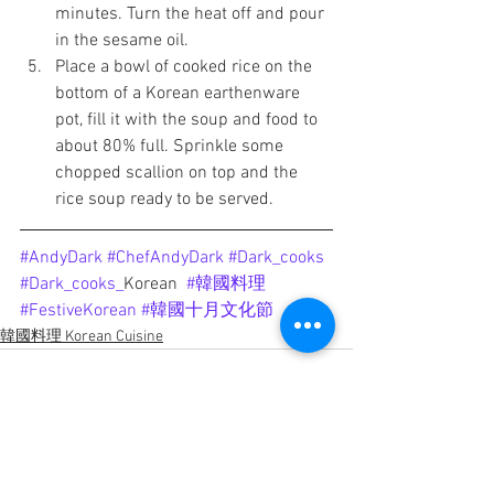
minutes. Turn the heat off and pour 
in the sesame oil. 
Place a bowl of cooked rice on the 
bottom of a Korean earthenware 
pot, fill it with the soup and food to 
about 80% full. Sprinkle some 
chopped scallion on top and the 
rice soup ready to be served.
#AndyDark
#ChefAndyDark
#Dark_cooks
#Dark_cooks
_
Korean
#韓國料理
#FestiveKorean
#韓國十月文化節
韓國料理 Korean Cuisine