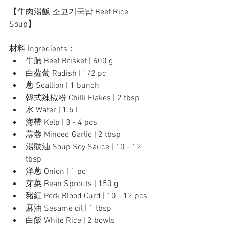
【牛肉湯飯 소고기국밥 Beef Rice 
Soup】
材料 Ingredients：
牛腩 Beef Brisket | 600 g
白蘿蔔 Radish | 1/2 pc
蔥 Scallion | 1 bunch
韓式辣椒粉 Chilli Flakes | 2 tbsp
水 Water | 1.5 L
海帶 Kelp | 3 - 4 pcs
蒜蓉 Minced Garlic | 2 tbsp
湯豉油 Soup Soy Sauce | 10 - 12 
tbsp
洋蔥 Onion | 1 pc 
芽菜 Bean Sprouts | 150 g
豬紅 Pork Blood Curd | 10 - 12 pcs
麻油 Sesame oil | 1 tbsp
白飯 White Rice | 2 bowls 