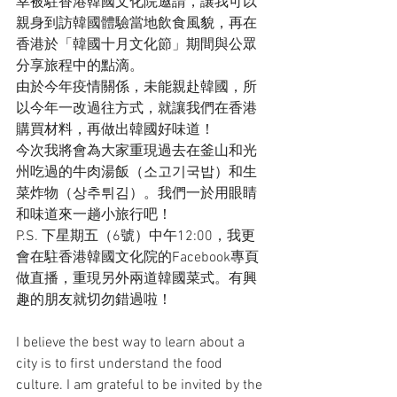
幸被駐香港韓國文化院邀請，讓我可以
親身到訪韓國體驗當地飲食風貌，再在
香港於「韓國十月文化節」期間與公眾
分享旅程中的點滴。
由於今年疫情關係，未能親赴韓國，所
以今年一改過往方式，就讓我們在香港
購買材料，再做出韓國好味道！
今次我將會為大家重現過去在釜山和光
州吃過的牛肉湯飯（소고기국밥）和生
菜炸物（상추튀김）。我們一於用眼睛
和味道來一趟小旅行吧！
P.S. 下星期五（6號）中午12:00，我更
會在駐香港韓國文化院的Facebook專頁
做直播，重現另外兩道韓國菜式。有興
趣的朋友就切勿錯過啦！
I believe the best way to learn about a 
city is to first understand the food 
culture. I am grateful to be invited by the 