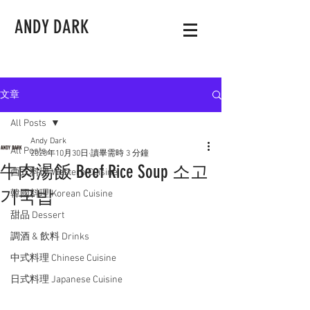
ANDY DARK
文章
All Posts
Andy Dark
All Posts
2020年10月30日
讀畢需時 3 分鐘
牛肉湯飯 Beef Rice Soup 소고
西式料理 Western Cuisine
기국밥
韓國料理 Korean Cuisine
甜品 Dessert
調酒 & 飲料 Drinks
中式料理 Chinese Cuisine
日式料理 Japanese Cuisine