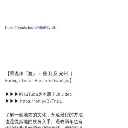
https://youtu.be/a7A06FByntU
【重現味「渡」： 釜山 及 光州 ｜ 
Foreign Taste : Busan & Gwangju】
▶▶▶
#YouTube足本版
 Full video 
▶▶▶ https://bit.ly/3kTnzIU
了解一個地方的文化，永遠最好的方法
也是從當地的飲食入手。過去兩年也有