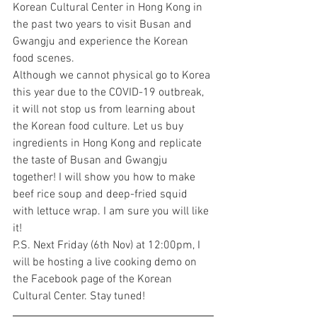
Korean Cultural Center in Hong Kong in 
the past two years to visit Busan and 
Gwangju and experience the Korean 
food scenes.
Although we cannot physical go to Korea 
this year due to the COVID-19 outbreak, 
it will not stop us from learning about 
the Korean food culture. Let us buy 
ingredients in Hong Kong and replicate 
the taste of Busan and Gwangju 
together! I will show you how to make 
beef rice soup and deep-fried squid 
with lettuce wrap. I am sure you will like 
it! 
P.S. Next Friday (6th Nov) at 12:00pm, I 
will be hosting a live cooking demo on 
the Facebook page of the Korean 
Cultural Center. Stay tuned!