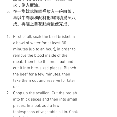
火，倒入麻油。
在一隻韓式陶鍋𥚃放入一碗白飯，
再以牛肉湯和配料把陶鍋填滿至八
成。再灑上蔥花點綴後便完成。
First of all, soak the beef brisket in 
a bowl of water for at least 30 
minutes (up to an hour), in order to 
remove the blood inside of the 
meat. Then take the meat out and 
cut it into bite-sized pieces. Blanch 
the beef for a few minutes, then 
take them out and reserve for later 
use.
Chop up the scallion. Cut the radish 
into thick slices and then into small 
pieces. In a pot, add a few 
tablespoons of vegetable oil in. Cook 