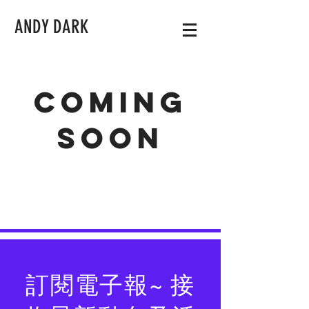
ANDY DARK
Coming
soon
訂閱電子報~ 接