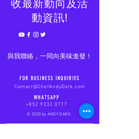
收最新動向及活
動資訊!
​與我聯絡，一同向美味進發！
FOR BUSINESS INQUIRIES
Contact@ChefAndyDark.com
WHATSAPP
+852 9332 0777
© 2020 by ANDY DARK.