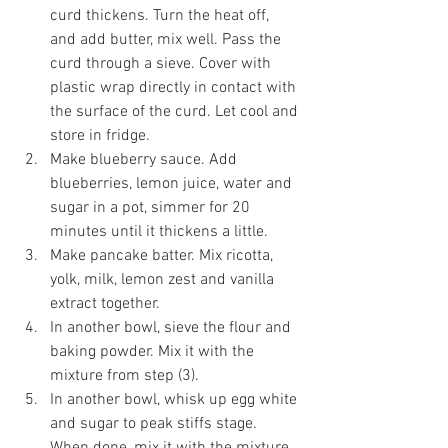
curd thickens. Turn the heat off, 
and add butter, mix well. Pass the 
curd through a sieve. Cover with 
plastic wrap directly in contact with 
the surface of the curd. Let cool and 
store in fridge.
Make blueberry sauce. Add 
blueberries, lemon juice, water and 
sugar in a pot, simmer for 20 
minutes until it thickens a little.
Make pancake batter. Mix ricotta, 
yolk, milk, lemon zest and vanilla 
extract together.
In another bowl, sieve the flour and 
baking powder. Mix it with the 
mixture from step (3). 
In another bowl, whisk up egg white 
and sugar to peak stiffs stage. 