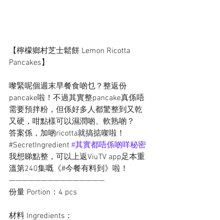
【檸檬鄉村芝士鬆餅 Lemon Ricotta 
Pancakes】
嚟緊呢個週末早餐食啲乜？整返份
pancake啦！不過其實整pancake真係唔
需要預拌粉，但係好多人都驚整到又乾
又硬，咁點樣可以濕潤啲、軟熟啲？
答案係，加啲ricotta就搞掂㗎啦！
#SecretIngredient 
#其實都唔係啲咩秘密
我想睇點整，可以上返ViuTV app足本重
溫第240集嘅《#今餐有料到》啦！
———————————————
份量 Portion：4 pcs
材料 Ingredients：