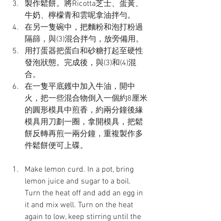
製作鬆餅。將Ricotta芝士、蛋黃、
牛奶、檸檬青和雲呢拿油拌勻。
在另一隻碗中，把麵粉和泡打粉過
隔篩，與(3)混合拌勻，放旁備用。
用打蛋器把蛋白和砂糖打起至硬性
發泡狀態。完成後，與(3)和(4)混
合。
在一隻平底鑊中加入牛油，開中
火，把一些混合物倒入一個約8厘米
的圓形模具中煎香，約兩分鐘後緣
模具用刀劃一圈，拿開模具，把鬆
餅反轉再煎一兩分鐘，重複製作多
件鬆餅便可上碟。
Make lemon curd. In a pot, bring 
lemon juice and sugar to a boil. 
Turn the heat off and add an egg in 
it and mix well. Turn on the heat 
again to low, keep stirring until the 