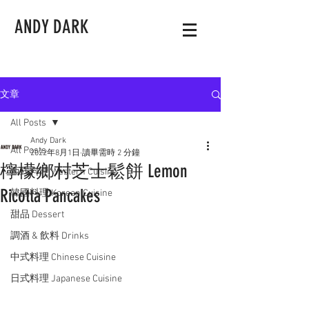
ANDY DARK
文章
All Posts
Andy Dark
All Posts
2022年8月1日
讀畢需時 2 分鐘
檸檬鄉村芝士鬆餅 Lemon
西式料理 Western Cuisine
Ricotta Pancakes
韓國料理 Korean Cuisine
甜品 Dessert
調酒 & 飲料 Drinks
中式料理 Chinese Cuisine
日式料理 Japanese Cuisine