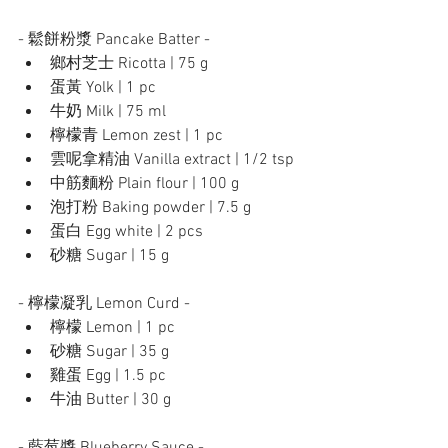
- 鬆餅粉漿 Pancake Batter -
鄉村芝士 Ricotta | 75 g
蛋黃 Yolk | 1 pc
牛奶 Milk | 75 ml 
檸檬青 Lemon zest | 1 pc
雲呢拿精油 Vanilla extract | 1/2 tsp
中筋麵粉 Plain flour | 100 g
泡打粉 Baking powder | 7.5 g
蛋白 Egg white | 2 pcs
砂糖 Sugar | 15 g
- 檸檬凝乳 Lemon Curd - 
檸檬 Lemon | 1 pc
砂糖 Sugar | 35 g	
雞蛋 Egg | 1.5 pc
牛油 Butter | 30 g