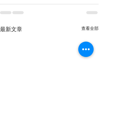
查看全部
最新文章