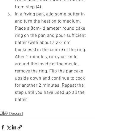
When done, mix it with the mixture 
from step (4). 
In a frying pan, add some butter in 
and turn the heat on to medium. 
Place a 8cm- diameter round cake 
ring on the pan and pour sufficient 
batter (with about a 2-3 cm 
thickness) in the centre of the ring. 
After 2 minutes, run your knife 
around the inside of the mould, 
remove the ring. Flip the pancake 
upside down and continue to cook 
for another 2 minutes. Repeat the 
step until you have used up all the 
batter.
甜品 Dessert