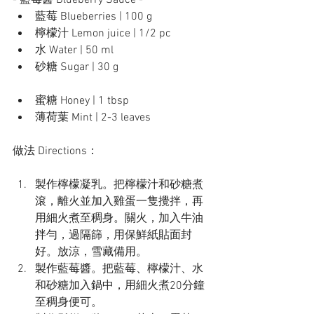
- 藍莓醬 Blueberry Sauce -
藍莓 Blueberries | 100 g
檸檬汁 Lemon juice | 1/2 pc
水 Water | 50 ml
砂糖 Sugar | 30 g
蜜糖 Honey | 1 tbsp
薄荷葉 Mint | 2-3 leaves
做法 Directions：
製作檸檬凝乳。把檸檬汁和砂糖煮
滾，離火並加入雞蛋一隻攪拌，再
用細火煮至稠身。關火，加入牛油
拌勻，過隔篩，用保鮮紙貼面封
好。放涼，雪藏備用。
製作藍莓醬。把藍莓、檸檬汁、水
和砂糖加入鍋中，用細火煮20分鐘
至稠身便可。