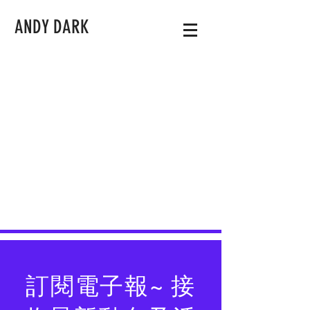
ANDY DARK
訂閱電子報~ 接