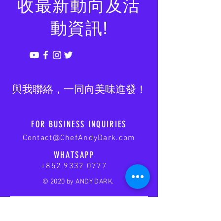
收最新動向及活
動資訊!
​與我聯絡，一同向美味進發！
FOR BUSINESS INQUIRIES
Contact@ChefAndyDark.com
WHATSAPP
+852 9332 0777
© 2020 by ANDY DARK.