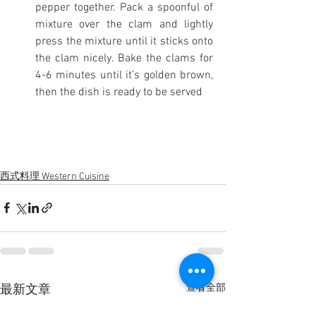
pepper together. Pack a spoonful of 
mixture over the clam and lightly 
press the mixture until it sticks onto 
the clam nicely. Bake the clams for 
4-6 minutes until it’s golden brown, 
then the dish is ready to be served
西式料理 Western Cuisine
查看全部
最新文章