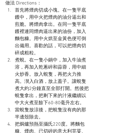
做法 Directions：
首先將煙肉切成小塊。在一隻平底
鑊中，用中火把煙肉的油分逼出和
煎脆。將煙肉拿出。在同一隻平底
鑊裡連同煙肉逼出來的油份，加入
麵包糠。用中火烘至金黃色便可倒
出備用。喜歡的話，可以把煙肉切
碎成粗粒。
煮蜆。在一隻小鍋中，加入牛油煮
溶，再加入乾蔥碎和蒜蓉，用中細
火炒香。放入蜆隻，再把火力推
高。濽入白酒，放上蓋子。讓蜆隻
煮大約2分鐘直至全部打開。然後把
蜆隻拿出，把剩下來的汁液繼續以
中大火煮至餘下60-80毫升左右。
當蜆隻放涼後，把蜆隻沒有肉的那
半邊殼除去。
把焗爐預熱至攝氏220度。將麵包
糠、煙肉、已切碎的意大利芫荽、