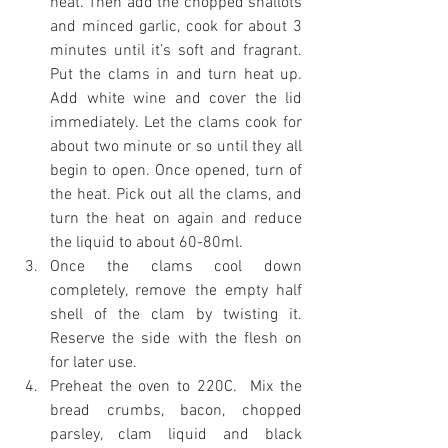
heat. Then add the chopped shallots 
and minced garlic, cook for about 3 
minutes until it’s soft and fragrant. 
Put the clams in and turn heat up. 
Add white wine and cover the lid 
immediately. Let the clams cook for 
about two minute or so until they all 
begin to open. Once opened, turn of 
the heat. Pick out all the clams, and 
turn the heat on again and reduce 
the liquid to about 60-80ml. 
Once the clams cool down 
completely, remove the empty half 
shell of the clam by twisting it. 
Reserve the side with the flesh on 
for later use. 
Preheat the oven to 220C.  Mix the 
bread crumbs, bacon, chopped 
parsley, clam liquid and black 