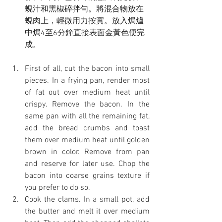
蜆汁和黑椒碎拌勻。將混合物放在
蜆肉上，輕微用力按實。放入焗爐
中焗4至6分鐘直接表面金黃色便完
成。
First of all, cut the bacon into small 
pieces. In a frying pan, render most 
of fat out over medium heat until 
crispy. Remove the bacon. In the 
same pan with all the remaining fat, 
add the bread crumbs and toast 
them over medium heat until golden 
brown in color. Remove from pan 
and reserve for later use. Chop the 
bacon into coarse grains texture if 
you prefer to do so.
Cook the clams. In a small pot, add 
the butter and melt it over medium 