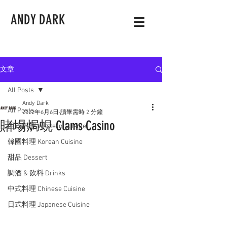
ANDY DARK
文章
All Posts
Andy Dark
All Posts
2022年6月6日
讀畢需時 2 分鐘
賭場焗蜆 Clams Casino
西式料理 Western Cuisine
韓國料理 Korean Cuisine
甜品 Dessert
調酒 & 飲料 Drinks
中式料理 Chinese Cuisine
日式料理 Japanese Cuisine