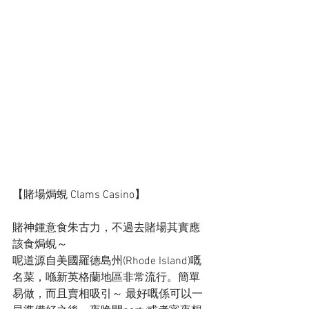
【賭場焗蜆 Clams Casino】
賭神鍾意食朱古力，不過去賭場其實應
該食焗蜆～
呢道源自美國羅德島州(Rhode Island)嘅
名菜，喺新英格蘭地區非常流行。簡單
易做，而且賣相吸引～ 最好嘅係可以一