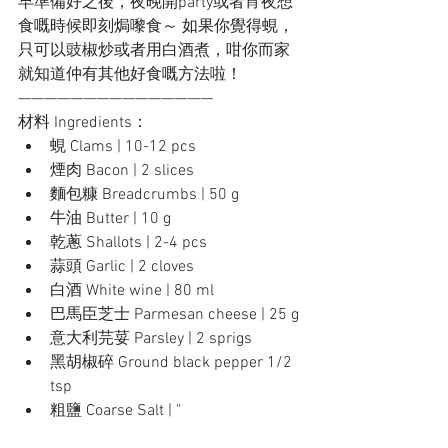
早準備好之後，夜晚開party或者宵夜想
食嘅時候即刻焗嚟食～ 如果你覺得蜆，
只可以豉椒炒或者用白酒煮，咁你而家
就知道仲有其他好食嘅方法啦！
———————————————
材料 Ingredients：
蜆 Clams | 10-12 pcs
煙肉 Bacon | 2 slices
麵包糠 Breadcrumbs | 50 g
牛油 Butter | 10 g
乾蔥 Shallots | 2-4 pcs
蒜頭 Garlic | 2 cloves
白酒 White wine | 80 ml
巴馬臣芝士 Parmesan cheese | 25 g
意大利芫荽 Parsley | 2 sprigs
黑胡椒碎 Ground black pepper 1/2 
tsp
粗鹽 Coarse Salt | "